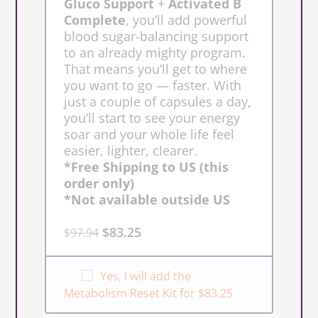
Gluco Support
+
Activated B
Complete
, you’ll add powerful
blood sugar-balancing support
to an already mighty program.
That means you’ll get to where
you want to go — faster. With
just a couple of capsules a day,
you’ll start to see your energy
soar and your whole life feel
easier, lighter, clearer.
*Free Shipping to US (this
order only)
*Not available outside US
$
83.25
$
97.94
Yes, I will add the
Metabolism Reset Kit for $83.25