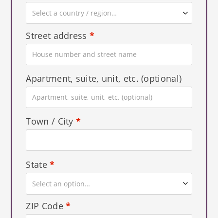
Select a country / region…
Street address
*
Apartment, suite, unit, etc.
(optional)
Town / City
*
State
*
Select an option…
ZIP Code
*