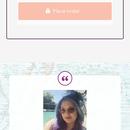
Place order