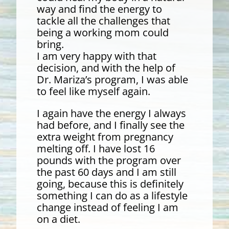
way and find the energy to
tackle all the challenges that
being a working mom could
bring.
I am very happy with that
decision, and with the help of
Dr. Mariza’s program, I was able
to feel like myself again.
I again have the energy I always
had before, and I finally see the
extra weight from pregnancy
melting off. I have lost 16
pounds with the program over
the past 60 days and I am still
going, because this is definitely
something I can do as a lifestyle
change instead of feeling I am
on a diet.