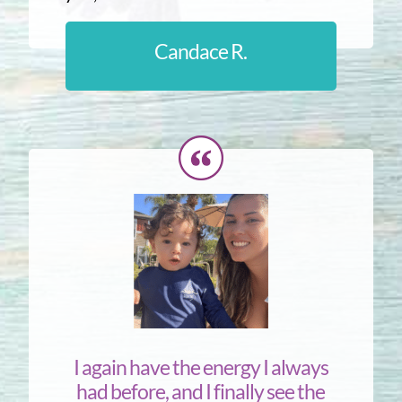
Candace R.
I again have the energy I always
had before, and I finally see the