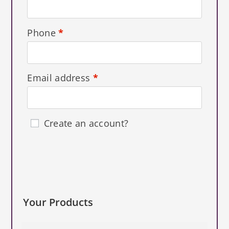
Phone
*
Email address
*
Create an account?
Your Products