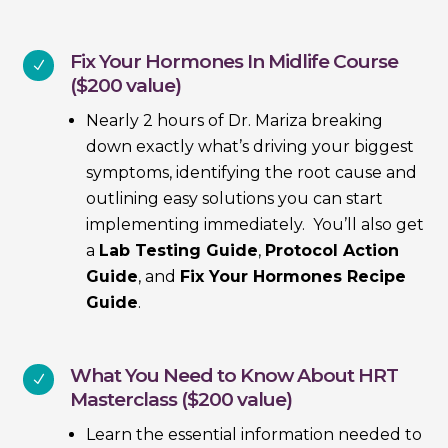
Fix Your Hormones In Midlife Course
N
($200 value)
Nearly 2 hours of Dr. Mariza breaking
down exactly what’s driving your biggest
symptoms, identifying the root cause and
outlining easy solutions you can start
implementing immediately. You’ll also get
a
Lab Testing Guide
,
Protocol Action
Guide
, and
Fix Your Hormones Recipe
Guide
.
What You Need to Know About HRT
N
Masterclass ($200 value)
Learn the essential information needed to