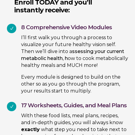
Enroll TODAY and you’ll
instantly receive:
8 Comprehensive Video Modules
N
I’ll first walk you through a process to
visualize your future healthy vision self.
Then we’ll dive into a
ssessing your current
metabolic health, h
ow to cook metabolically
healthy meals and MUCH more!
Every module is designed to build on the
other so as you go through the program,
your results start to multiply.
17 Worksheets, Guides, and Meal Plans
N
With these food lists, meal plans, recipes,
and in-depth guides, you will always know
exactly
what step you need to take next to