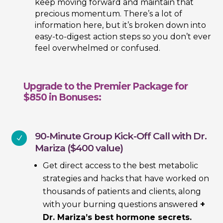
keep moving forward and maintain that
precious momentum. There’s a lot of
information here, but it’s broken down into
easy-to-digest action steps so you don’t ever
feel overwhelmed or confused.
Upgrade to the Premier Package for
$850 in Bonuses:
90-Minute Group Kick-Off Call with Dr.
N
Mariza ($400 value)
Get direct access to the best metabolic
strategies and hacks that have worked on
thousands of patients and clients, along
with your burning questions answered
+
Dr. Mariza’s best hormone secrets.