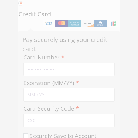
Credit Card
Pay securely using your credit
card.
Card Number
*
Expiration (MM/YY)
*
Card Security Code
*
Securely Save to Account