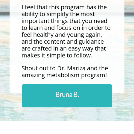
I feel that this program has the
ability to simplify the most
important things that you need
to learn and focus on in order to
feel healthy and young again,
and the content and guidance
are crafted in an easy way that
makes it simple to follow.
Shout out to Dr. Mariza and the
amazing metabolism program!
Bruna B.