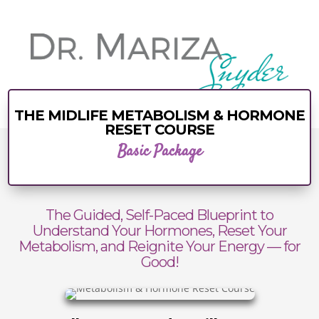
THE MIDLIFE METABOLISM & HORMONE
RESET COURSE
Basic Package
The Guided, Self-Paced Blueprint to
Understand Your Hormones, Reset Your
Metabolism, and Reignite Your Energy — for
Good!