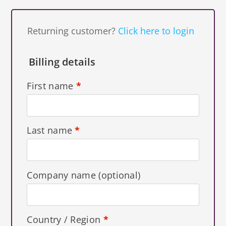
Returning customer?
Click here to login
Billing details
First name
*
Last name
*
Company name
(optional)
Country / Region
*