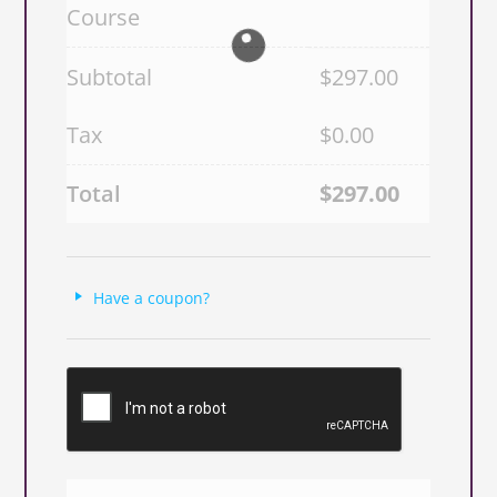
Course
Subtotal
$
297.00
Tax
$
0.00
Total
$
297.00
Have a coupon?