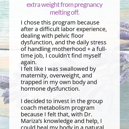
extra weight from pregnancy
melting off.
I chose this program because
after a difficult labor experience,
dealing with pelvic floor
dysfunction, and the daily stress
of handling motherhood + a full-
time job, I couldn't find myself
again.
I felt like I was swallowed by
maternity, overweight, and
trapped in my own body and
hormone dysfunction.
I decided to invest in the group
coach metabolism program
because I felt that, with Dr.
Mariza’s knowledge and help, I
could heal my body in a natural