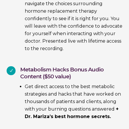
navigate the choices surrounding
hormone replacement therapy
confidently to see if it is right for you. You
will leave with the confidence to advocate
for yourself when interacting with your
doctor. Presented live with lifetime access
to the recording.
Metabolism Hacks Bonus Audio
N
Content ($50 value)
Get direct access to the best metabolic
strategies and hacks that have worked on
thousands of patients and clients, along
with your burning questions answered
+
Dr. Mariza’s best hormone secrets.