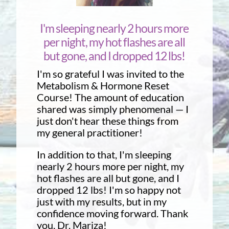
I'm sleeping nearly 2 hours more
per night, my hot flashes are all
but gone, and I dropped 12 lbs!
I'm so grateful I was invited to the
Metabolism & Hormone Reset
Course! The amount of education
shared was simply phenomenal — I
just don't hear these things from
my general practitioner!
In addition to that, I'm sleeping
nearly 2 hours more per night, my
hot flashes are all but gone, and I
dropped 12 lbs! I'm so happy not
just with my results, but in my
confidence moving forward. Thank
you, Dr. Mariza!