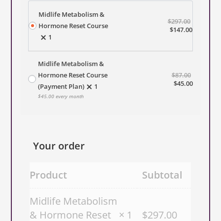
Midlife Metabolism &
$
297.00
Hormone Reset Course
Original
Current
$
147.00
1
price
price
was:
is:
$297.00.
$147.00.
Midlife Metabolism &
Hormone Reset Course
Original
$
87.00
price
Current
$
45.00
(Payment Plan)
1
was:
price
$
45.00
every month
$87.00.
is:
$45.00.
Your order
Product
Subtotal
Midlife Metabolism
& Hormone Reset
× 1
$
297.00