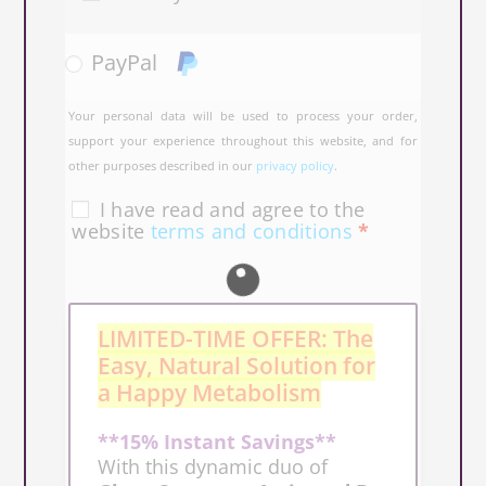
PayPal
Your personal data will be used to process your order,
support your experience throughout this website, and for
other purposes described in our
privacy policy
.
I have read and agree to the
website
terms and conditions
*
LIMITED-TIME OFFER: The
Easy, Natural Solution for
a Happy Metabolism
**15% Instant Savings**
With this dynamic duo of