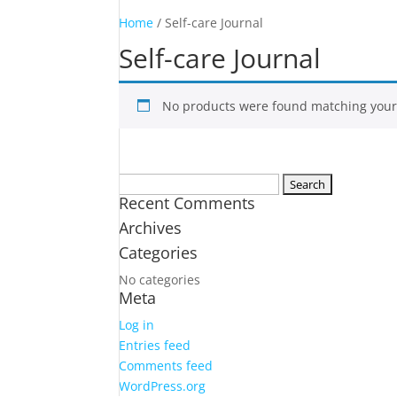
Home
/ Self-care Journal
Self-care Journal
No products were found matching your 
Search
Recent Comments
for:
Archives
Categories
No categories
Meta
Log in
Entries feed
Comments feed
WordPress.org