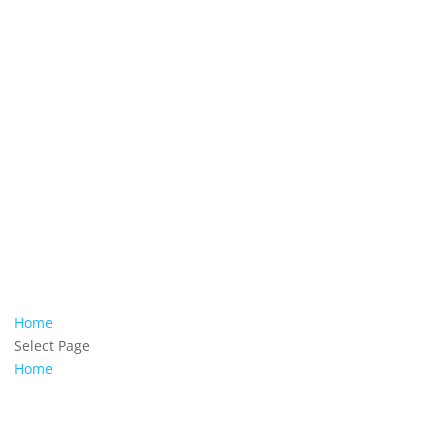
Home
Select Page
Home