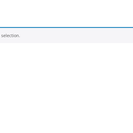
selection.