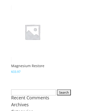
Magnesium Restore
$
33.97
Search
Recent Comments
for:
Archives