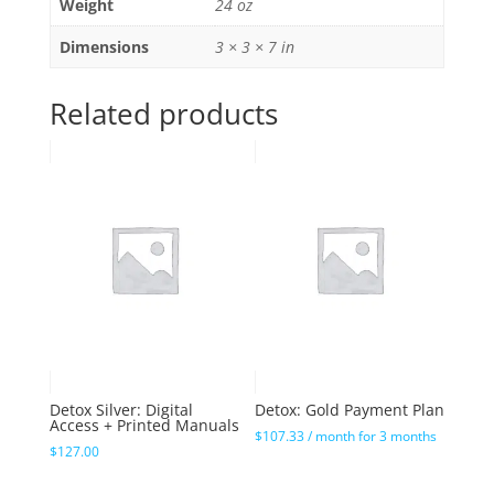
Weight
24 oz
Dimensions
3 × 3 × 7 in
Related products
Detox Silver: Digital
Detox: Gold Payment Plan
Access + Printed Manuals
$
107.33
/ month for 3 months
$
127.00