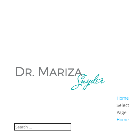
Home
Select
Page
Home