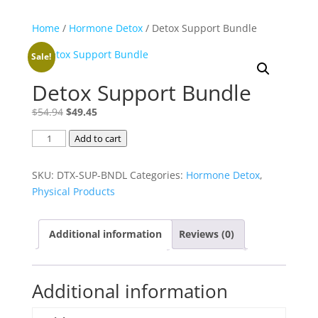
Home
/
Hormone Detox
/ Detox Support Bundle
Sale!
Detox Support Bundle
Original
Current
$
54.94
$
49.45
price
price
Detox
Add to cart
was:
is:
Support
$54.94.
$49.45.
Bundle
SKU:
DTX-SUP-BNDL
Categories:
Hormone Detox
,
quantity
Physical Products
Additional information
Reviews (0)
Additional information