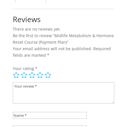
Plan)
quantity
Reviews
There are no reviews yet.
Be the first to review “Midlife Metabolism & Hormone
Reset Course (Payment Plan)”
Your email address will not be published.
Required
fields are marked
*
Your rating
*