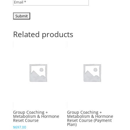
Related products
Group Coaching +
Group Coaching +
Metabolism & Hormone
Metabolism & Hormone
Reset Course
Reset Course (Payment
Plan)
$
697.00