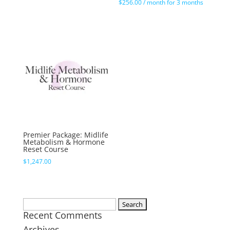
$
256.00
/ month for 3 months
Premier Package: Midlife
Metabolism & Hormone
Reset Course
$
1,247.00
Search
Recent Comments
for:
Archives