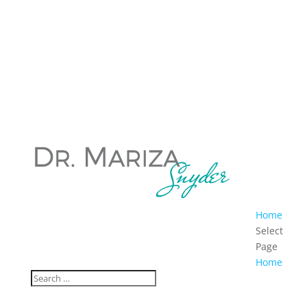
Home
Select
Page
Home