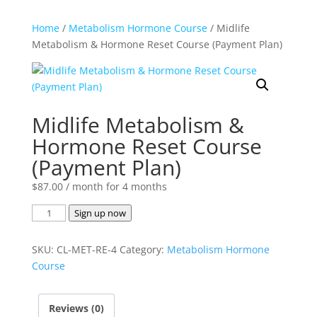
Home
/
Metabolism Hormone Course
/ Midlife
Metabolism & Hormone Reset Course (Payment Plan)
Midlife Metabolism &
Hormone Reset Course
(Payment Plan)
$
87.00
/ month for 4 months
Midlife
Sign up now
Metabolism
&
SKU:
CL-MET-RE-4
Category:
Metabolism Hormone
Hormone
Course
Reset
Course
Reviews (0)
(Payment